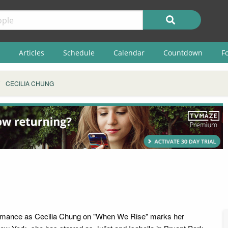
Articles
Schedule
Calendar
Countdown
F
CECILIA CHUNG
ormance as Cecilia Chung on "When We Rise" marks her