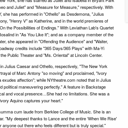
New York, she has starred as Juliet and Isabella in Bryant Park
o and Juliet" and "Measure for Measure," respectively. With
, she has performed in "Othello" as Desdemona, "Julius
ny, "Henry V" as Katherine, and in the world premieres of
On the Possibilities of Endings." With Leviathan Lab's Quartet
Rosalind in "As You Like It"; and as a company member of the
ater, she appeared in "Offending the Audience" and "Waiter,
roadway credits include "365 Days/365 Plays" with Ma-Yi
he Public Theater and "Ms. Oriental" at Lincoln Center.
y in Julius Caesar and Othello, respectively, "The New York
rtrayal of Marc Antony "so moving" and proclaimed, "Ivory
xudes affection"; while NYtheatre.com noted that in Julius
d political maneuvering perfectly." A feature in Backstage
cal and vocal presence…She had no limitations. She was a
Ivory Aquino captures your heart."
ted summa cum laude from Berklee College of Music. She is an
r. "My deepest thanks to Lance and the entire ‘When We Rise'
 anyone out there who feels different but is truly special."