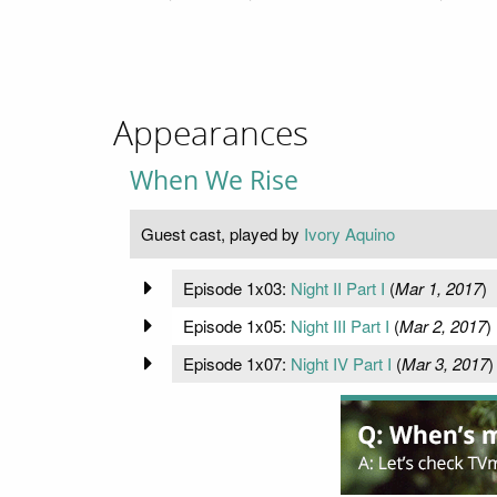
Appearances
When We Rise
Guest cast, played by
Ivory Aquino
Episode 1x03:
Night II Part I
(
Mar 1, 2017
)
Episode 1x05:
Night III Part I
(
Mar 2, 2017
)
Episode 1x07:
Night IV Part I
(
Mar 3, 2017
)