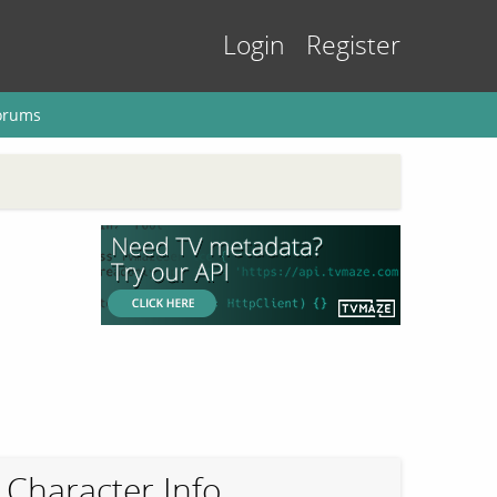
Login
Register
orums
Character Info