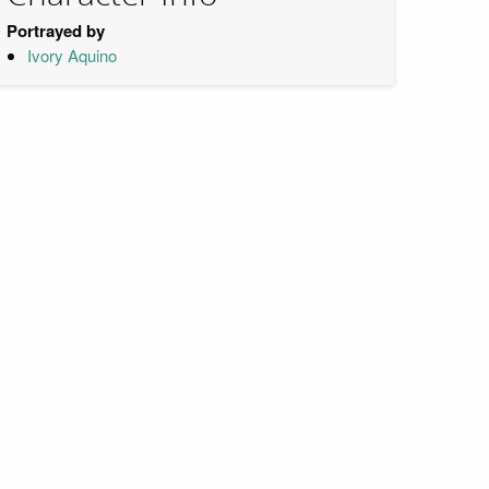
Portrayed by
Ivory Aquino