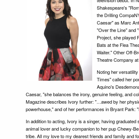
television debut. In 
Shakespeare's "Rome
the Drilling CompaNY
Caesar" as Marc Anto
"Over the Line" and "
Project, she played 
Bats at the Flea The
Waiter." Other Off-B
Theatre Company at t
Noting her versatilit
Times" called her po
Aquino's Desdemona e
Caesar, "she balances the irony, genuine feeling, and col
Magazine describes Ivory further: "…awed by her physi
powerhouse," and of her performances in Bryant Park: "
In addition to acting, Ivory is a singer, having gradua
animal lover and lucky companion to her pup Chewy-Bea
tribe. All my love to my dearest friends and family and for