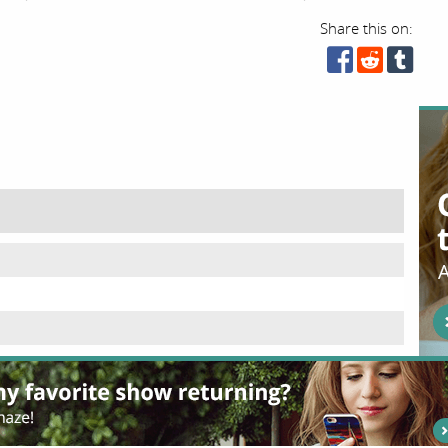
Share this on: