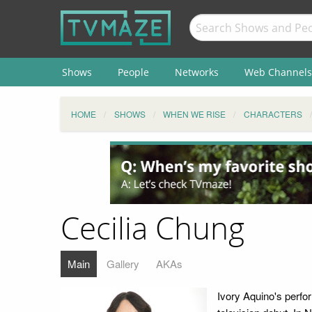
Shows
People
Networks
Web Channels
HOME
SHOWS
WHEN WE RISE
CHARACTERS
Cecilia Chung
Main
Gallery
AKAs
Ivory Aquino's perf