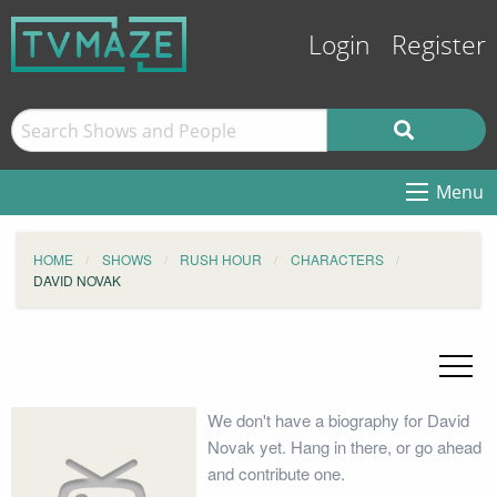
Login
Register
Menu
HOME
SHOWS
RUSH HOUR
CHARACTERS
DAVID NOVAK
We don't have a biography for David
Novak yet. Hang in there, or go ahead
and contribute one.