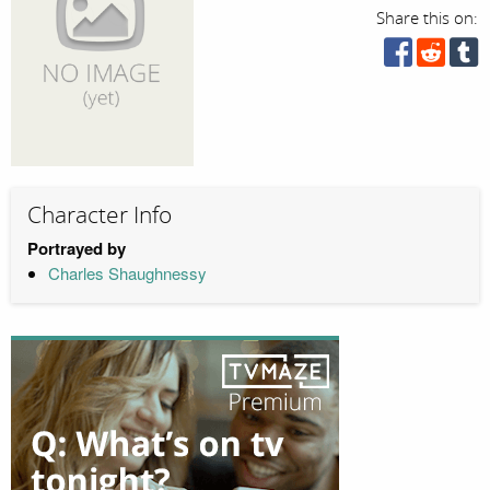
Share this on:
Character Info
Portrayed by
Charles Shaughnessy