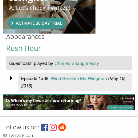
Appearances
Rush Hour
Guest cast, played by
Charles Shaughnessy
Episode 1x08:
Wind Beneath My Wingman
(
May 19,
2016
)
Follow us on:
© TVmaze.com