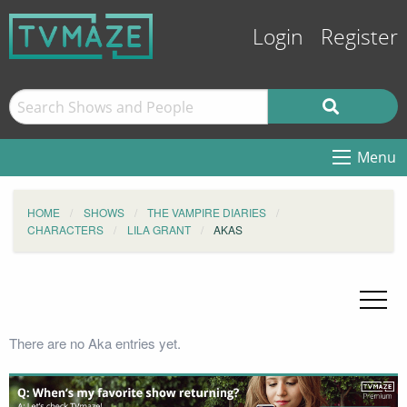
Login
Register
Menu
HOME
SHOWS
THE VAMPIRE DIARIES
CHARACTERS
LILA GRANT
AKAS
There are no Aka entries yet.