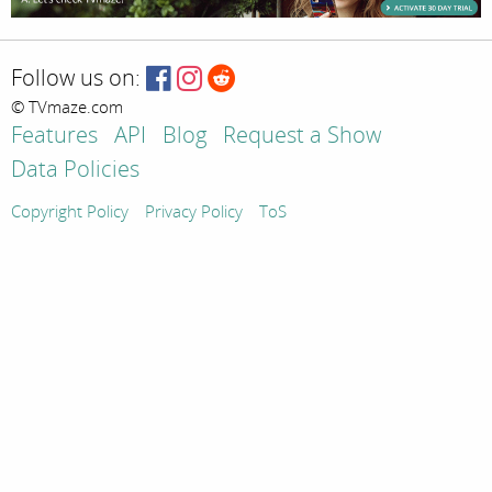
Follow us on:
© TVmaze.com
Features
API
Blog
Request a Show
Data Policies
Copyright Policy
Privacy Policy
ToS