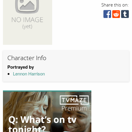
Share this on:
Character Info
Portrayed by
Lennon Harrison