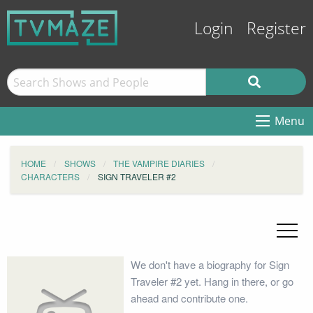
Login
Register
Menu
HOME
SHOWS
THE VAMPIRE DIARIES
CHARACTERS
SIGN TRAVELER #2
We don't have a biography for Sign
Traveler #2 yet. Hang in there, or go
ahead and contribute one.