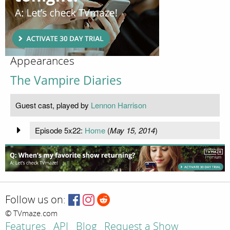
Appearances
The Vampire Diaries
Guest cast, played by
Lennon Harrison
Episode 5x22:
Home
(
May 15, 2014
)
Follow us on:
© TVmaze.com
Features
API
Blog
Request a Show