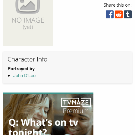
Share this on:
Character Info
Portrayed by
John D'Leo