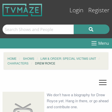
Login
Register
Menu
HOME
SHOWS
LAW & ORDER: SPECIAL VICTIMS UNIT
CHARACTERS
DREW ROYCE
We don't have a biography for Drew
Royce yet. Hang in there, or go ahead
and contribute one.