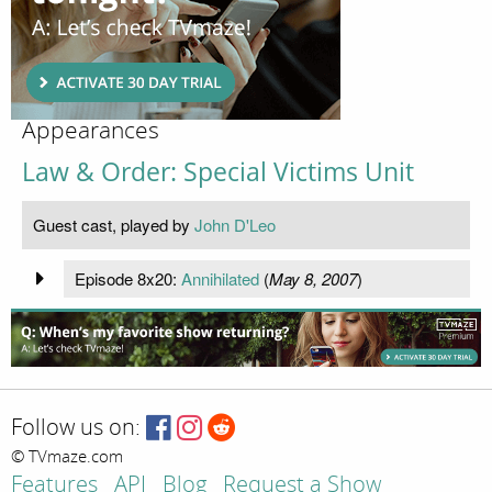
Appearances
Law & Order: Special Victims Unit
Guest cast, played by
John D'Leo
Episode 8x20:
Annihilated
(
May 8, 2007
)
Follow us on:
© TVmaze.com
Features
API
Blog
Request a Show