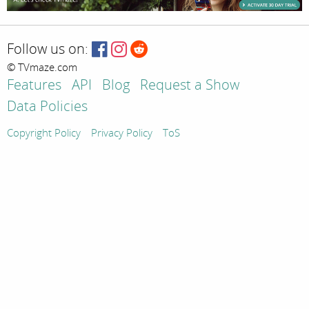
Follow us on:
© TVmaze.com
Features
API
Blog
Request a Show
Data Policies
Copyright Policy
Privacy Policy
ToS