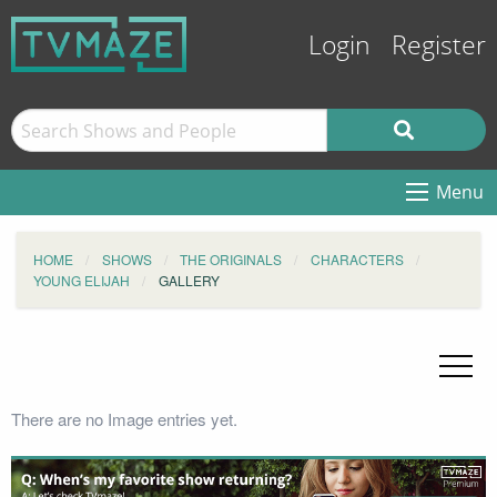
Login
Register
Menu
HOME
SHOWS
THE ORIGINALS
CHARACTERS
YOUNG ELIJAH
GALLERY
There are no Image entries yet.