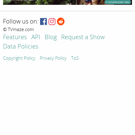
Follow us on:
© TVmaze.com
Features
API
Blog
Request a Show
Data Policies
Copyright Policy
Privacy Policy
ToS