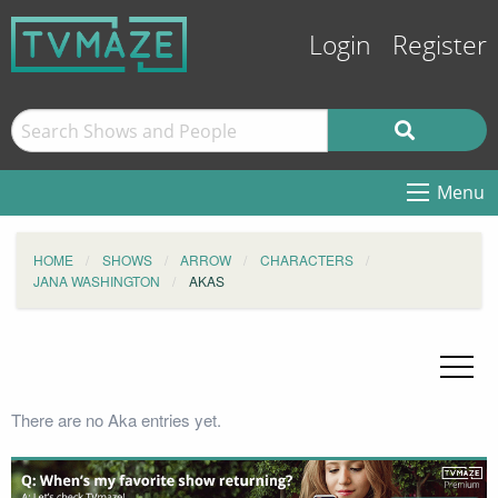
Login
Register
Menu
HOME
SHOWS
ARROW
CHARACTERS
JANA WASHINGTON
AKAS
There are no Aka entries yet.