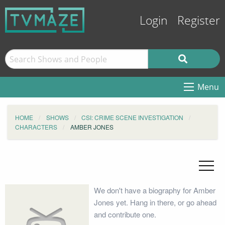
Login
Register
Menu
HOME
SHOWS
CSI: CRIME SCENE INVESTIGATION
CHARACTERS
AMBER JONES
We don't have a biography for Amber
Jones yet. Hang in there, or go ahead
and contribute one.