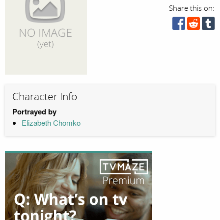
Share this on:
Character Info
Portrayed by
Elizabeth Chomko