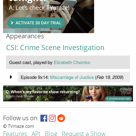
Appearances
CSI: Crime Scene Investigation
Guest cast, played by
Elizabeth Chomko
Episode 9x14:
Miscarriage of Justice
(
Feb 19, 2009
)
Follow us on:
© TVmaze.com
Features
API
Blog
Request a Show