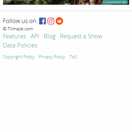
Follow us on:
© TVmaze.com
Features
API
Blog
Request a Show
Data Policies
Copyright Policy
Privacy Policy
ToS