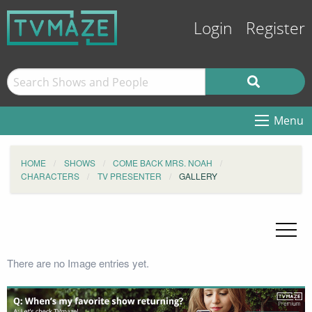
Login
Register
Menu
HOME
SHOWS
COME BACK MRS. NOAH
CHARACTERS
TV PRESENTER
GALLERY
There are no Image entries yet.