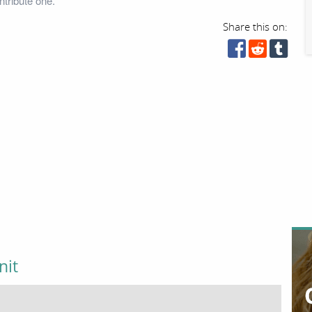
tribute one.
Share this on:
nit