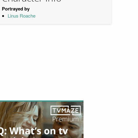
Portrayed by
Linus Roache