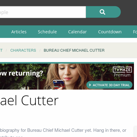
Articles
Schedule
Calendar
Countdown
F
IT
CHARACTERS
BUREAU CHIEF MICHAEL CUTTER
ael Cutter
biography for Bureau Chief Michael Cutter yet. Hang in there, or