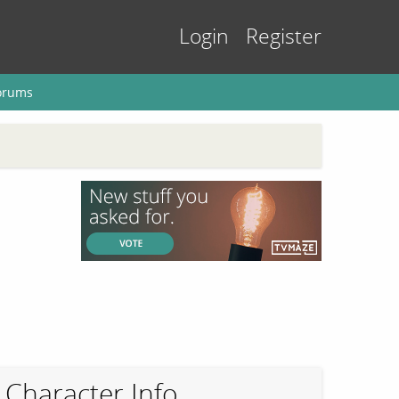
Login
Register
orums
Character Info