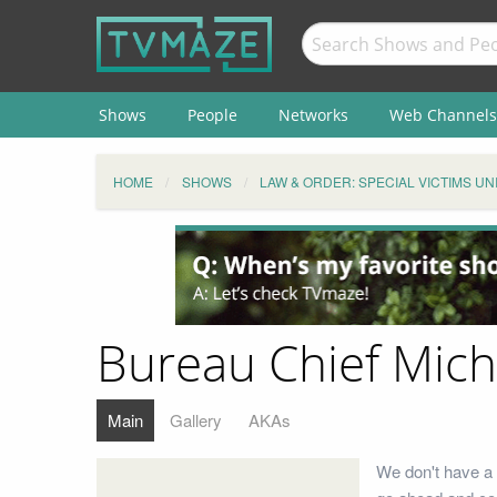
Shows
People
Networks
Web Channels
HOME
SHOWS
LAW & ORDER: SPECIAL VICTIMS UN
Bureau Chief Mich
Main
Gallery
AKAs
We don't have a 