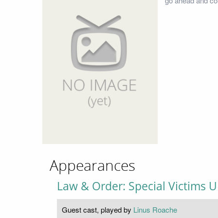
go ahead and con
Appearances
Law & Order: Special Victims U
Guest cast, played by
Linus Roache