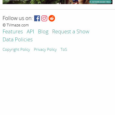
Follow us on:
© TVmaze.com
Features
API
Blog
Request a Show
Data Policies
Copyright Policy
Privacy Policy
ToS