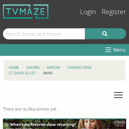
Login
Register
Menu
HOME
SHOWS
ARROW
CHARACTERS
LT. DAVID ELLET
AKAS
There are no Aka entries yet.