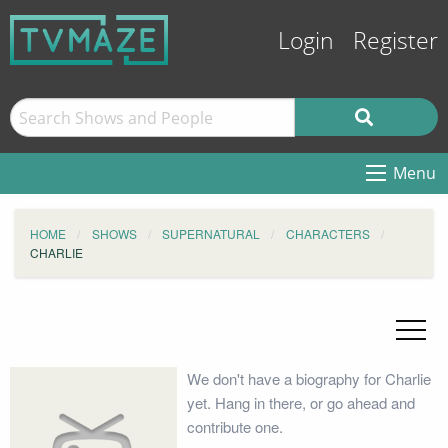
Login
Register
Menu
HOME
SHOWS
SUPERNATURAL
CHARACTERS
CHARLIE
We don't have a biography for Charlie
yet. Hang in there, or go ahead and
contribute one.