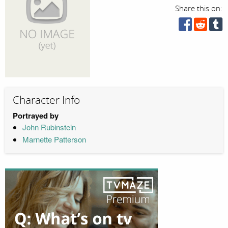
Share this on:
Character Info
Portrayed by
John Rubinstein
Marnette Patterson