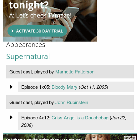
Appearances
Supernatural
Guest cast, played by
Marnette Patterson
Episode 1x05:
Bloody Mary
(
Oct 11, 2005
)
Guest cast, played by
John Rubinstein
Episode 4x12:
Criss Angel is a Douchebag
(
Jan 22,
2009
)