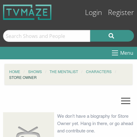
Login
Register
Menu
HOME
SHOWS
THE MENTALIST
CHARACTERS
STORE OWNER
We don't have a biography for Store
Owner yet. Hang in there, or go ahead
and contribute one.