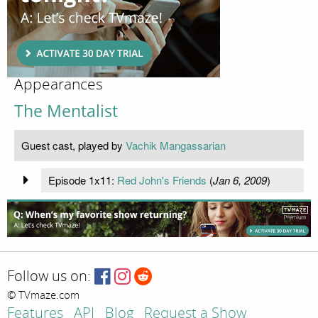
Appearances
The Mentalist
Guest cast, played by
Vachik Mangassarian
Episode 1x11:
Red John's Friends
(
Jan 6, 2009
)
Follow us on:
© TVmaze.com
Features
API
Blog
Request a Show