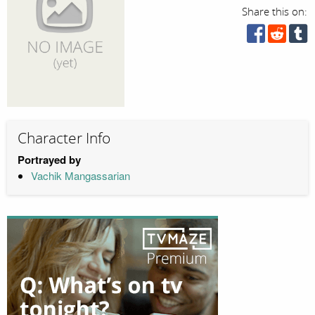
Share this on:
Character Info
Portrayed by
Vachik Mangassarian