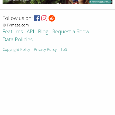
Follow us on:
© TVmaze.com
Features
API
Blog
Request a Show
Data Policies
Copyright Policy
Privacy Policy
ToS