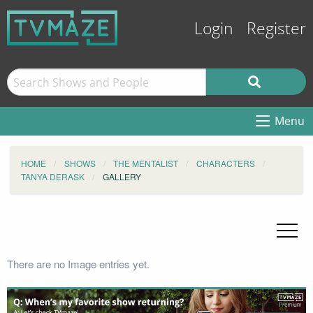
Login
Register
Menu
HOME
SHOWS
THE MENTALIST
CHARACTERS
TANYA DERASK
GALLERY
There are no Image entries yet.