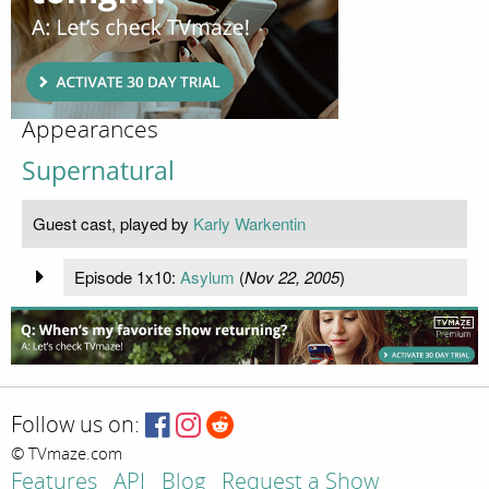
Appearances
Supernatural
Guest cast, played by
Karly Warkentin
Episode 1x10:
Asylum
(
Nov 22, 2005
)
Follow us on:
© TVmaze.com
Features
API
Blog
Request a Show