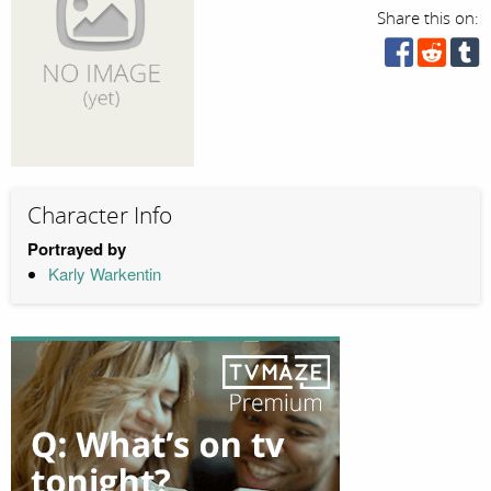
Share this on:
Character Info
Portrayed by
Karly Warkentin