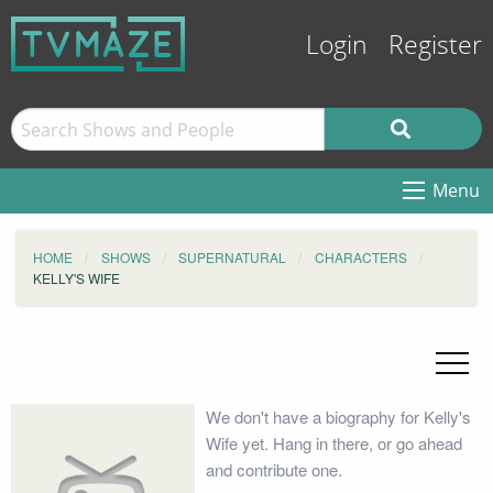
Login
Register
Menu
HOME
SHOWS
SUPERNATURAL
CHARACTERS
KELLY'S WIFE
We don't have a biography for Kelly's
Wife yet. Hang in there, or go ahead
and contribute one.