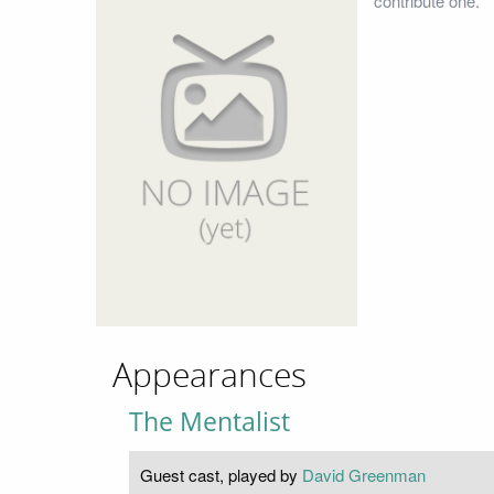
contribute one.
Appearances
The Mentalist
Guest cast, played by
David Greenman