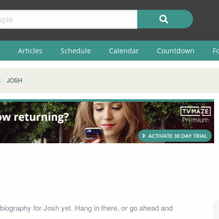
Articles
Schedule
Calendar
Countdown
F
JOSH
biography for Josh yet. Hang in there, or go ahead and