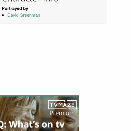
Portrayed by
David Greenman