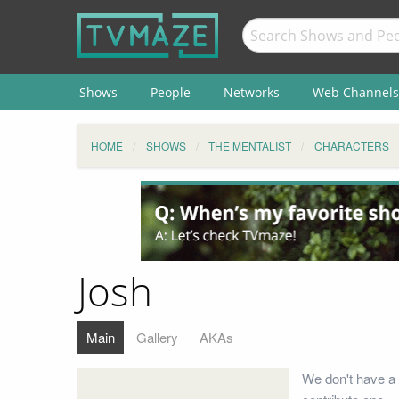
Shows
People
Networks
Web Channels
HOME
SHOWS
THE MENTALIST
CHARACTERS
Josh
Main
Gallery
AKAs
We don't have a 