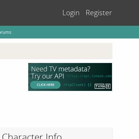
Login
Register
orums
Character Info