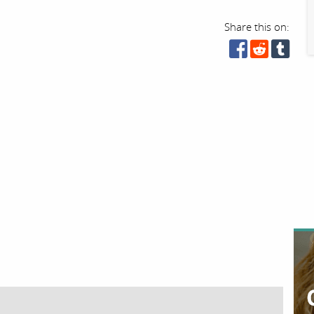
Share this on: