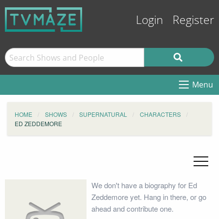
Login
Register
Menu
HOME
SHOWS
SUPERNATURAL
CHARACTERS
ED ZEDDEMORE
We don't have a biography for Ed
Zeddemore yet. Hang in there, or go
ahead and contribute one.