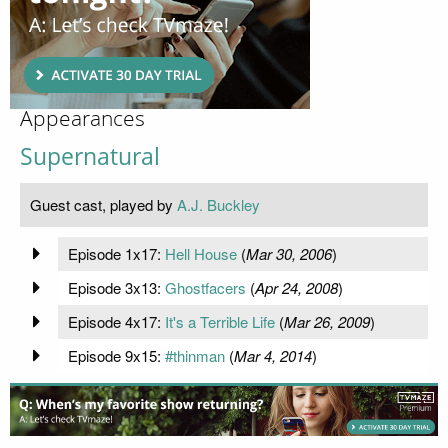
Appearances
Supernatural
Guest cast, played by
A.J. Buckley
Episode 1x17:
Hell House
(
Mar 30, 2006
)
Episode 3x13:
Ghostfacers
(
Apr 24, 2008
)
Episode 4x17:
It's a Terrible Life
(
Mar 26, 2009
)
Episode 9x15:
#thinman
(
Mar 4, 2014
)