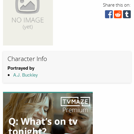
Share this on:
Character Info
Portrayed by
A.J. Buckley