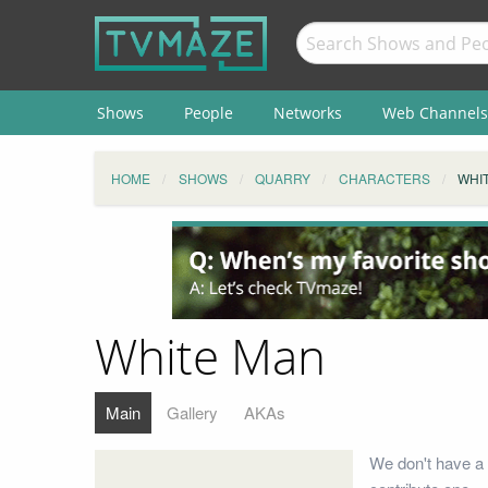
Shows
People
Networks
Web Channels
HOME
SHOWS
QUARRY
CHARACTERS
WHI
White Man
Main
Gallery
AKAs
We don't have a 