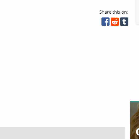
Share this on: