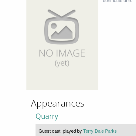
contribute one.
Appearances
Quarry
Guest cast, played by
Terry Dale Parks