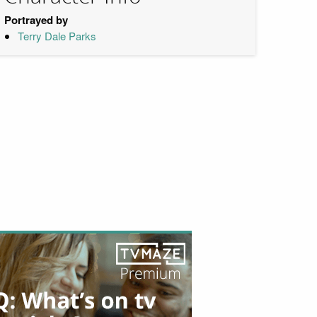
Portrayed by
Terry Dale Parks