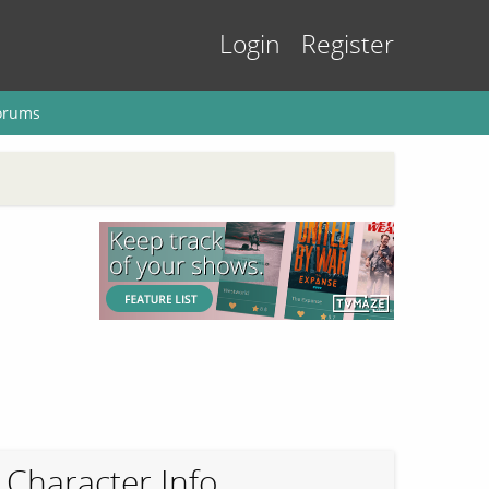
Login
Register
orums
Character Info