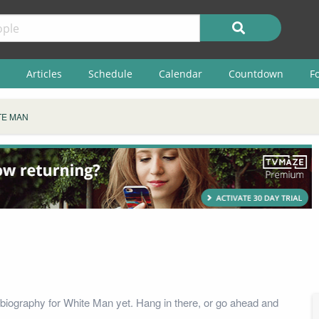
Articles
Schedule
Calendar
Countdown
F
TE MAN
biography for White Man yet. Hang in there, or go ahead and