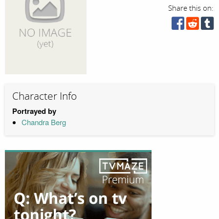
Share this on:
Character Info
Portrayed by
Chandra Berg