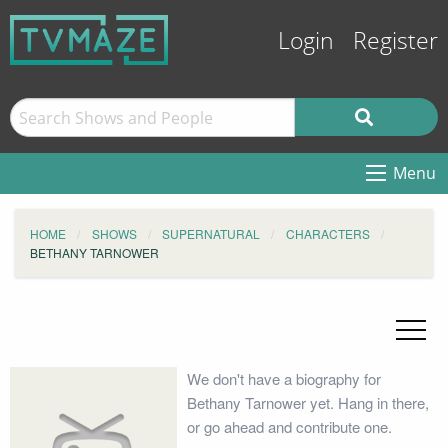
Login
Register
Menu
HOME
SHOWS
SUPERNATURAL
CHARACTERS
BETHANY TARNOWER
We don't have a biography for
Bethany Tarnower yet. Hang in there,
or go ahead and contribute one.