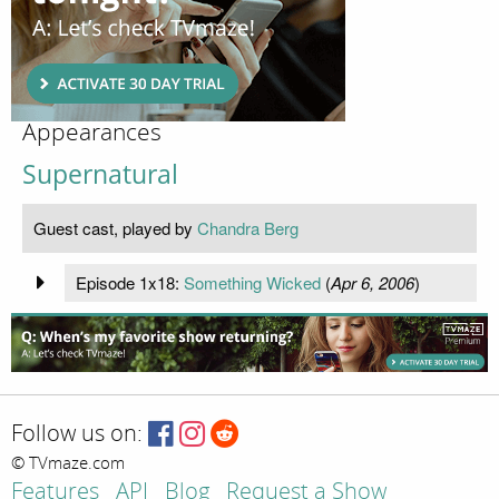
Appearances
Supernatural
Guest cast, played by
Chandra Berg
Episode 1x18:
Something Wicked
(
Apr 6, 2006
)
Follow us on:
© TVmaze.com
Features
API
Blog
Request a Show