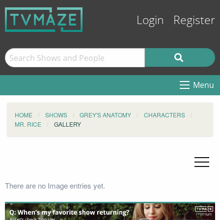
Login
Register
Menu
HOME
SHOWS
GREY'S ANATOMY
CHARACTERS
MR. RICE
GALLERY
There are no Image entries yet.