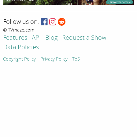
Follow us on:
© TVmaze.com
Features
API
Blog
Request a Show
Data Policies
Copyright Policy
Privacy Policy
ToS