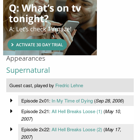
Appearances
Supernatural
Guest cast, played by
Fredric Lehne
Episode 2x01:
In My Time of Dying
(
Sep 28, 2006
)
Episode 2x21:
All Hell Breaks Loose (1)
(
May 10,
2007
)
Episode 2x22:
All Hell Breaks Loose (2)
(
May 17,
2007
)