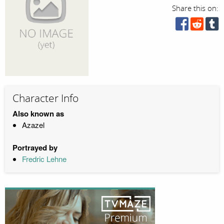
Share this on:
Character Info
Also known as
Azazel
Portrayed by
Fredric Lehne