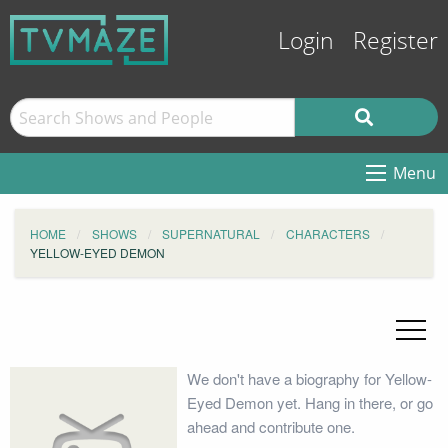
Login
Register
Menu
HOME
SHOWS
SUPERNATURAL
CHARACTERS
YELLOW-EYED DEMON
We don't have a biography for Yellow-
Eyed Demon yet. Hang in there, or go
ahead and contribute one.