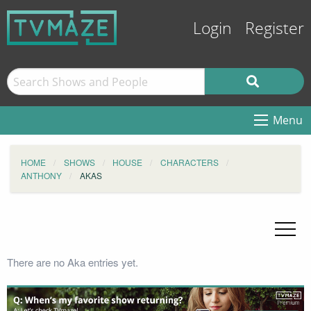
Login
Register
Menu
HOME
SHOWS
HOUSE
CHARACTERS
ANTHONY
AKAS
There are no Aka entries yet.