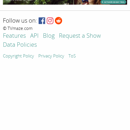
Follow us on:
© TVmaze.com
Features
API
Blog
Request a Show
Data Policies
Copyright Policy
Privacy Policy
ToS