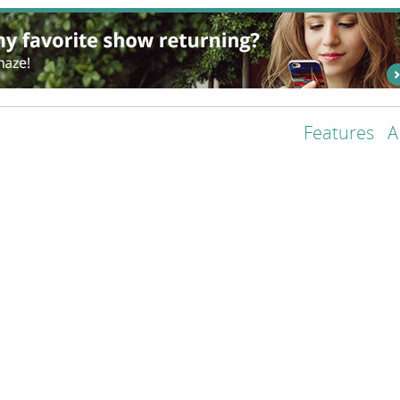
Features
A