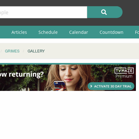
Articles
Schedule
Calendar
Countdown
F
GRIMES
GALLERY