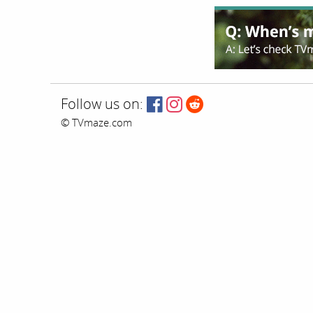
Follow us on:
© TVmaze.com