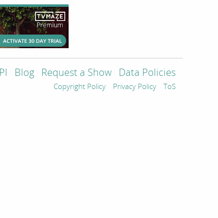
PI
Blog
Request a Show
Data Policies
Copyright Policy
Privacy Policy
ToS