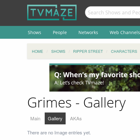
Shows
People
Networks
Web Channels
HOME
SHOWS
RIPPER STREET
CHARACTERS
Grimes - Gallery
Main
Gallery
AKAs
There are no Image entries yet.