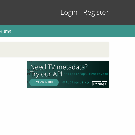
Login
Register
orums