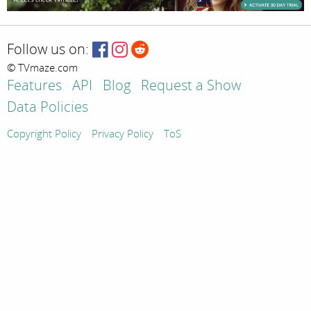
Follow us on:
© TVmaze.com
Features
API
Blog
Request a Show
Data Policies
Copyright Policy
Privacy Policy
ToS