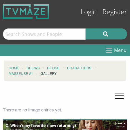
Login
Register
Menu
HOME
SHOWS
HOUSE
CHARACTERS
MASSEUSE #1
GALLERY
There are no Image entries yet.