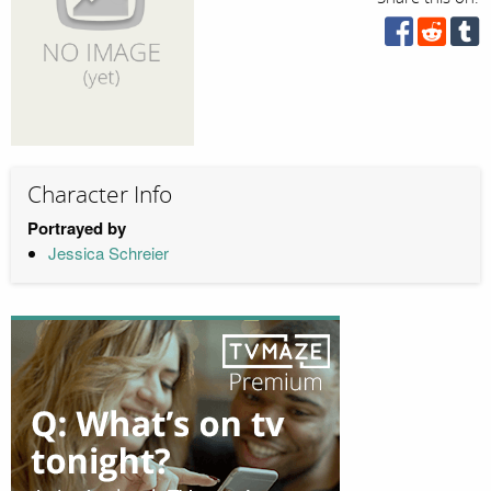
Character Info
Portrayed by
Jessica Schreier