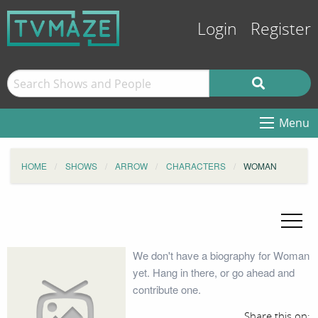
Login
Register
Menu
HOME
SHOWS
ARROW
CHARACTERS
WOMAN
We don't have a biography for Woman
yet. Hang in there, or go ahead and
contribute one.
Share this on: