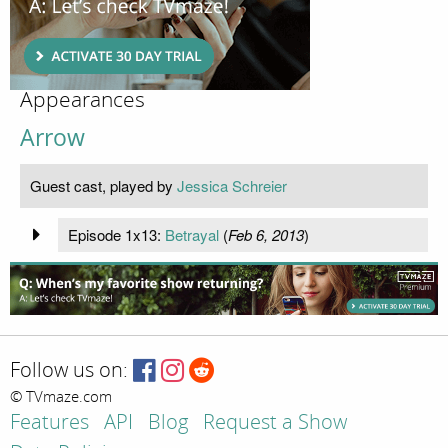
Appearances
Arrow
Guest cast, played by
Jessica Schreier
Episode 1x13:
Betrayal
(
Feb 6, 2013
)
Follow us on:
© TVmaze.com
Features
API
Blog
Request a Show