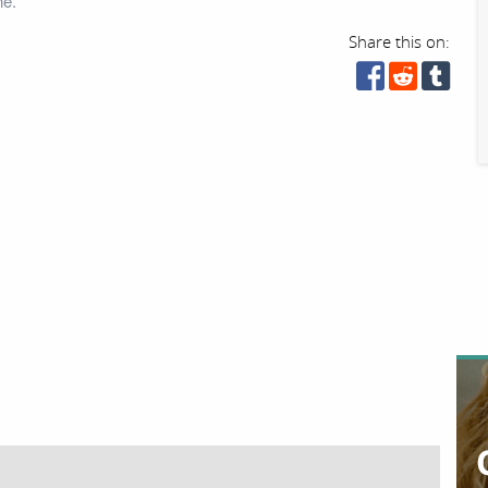
ne.
Share this on: