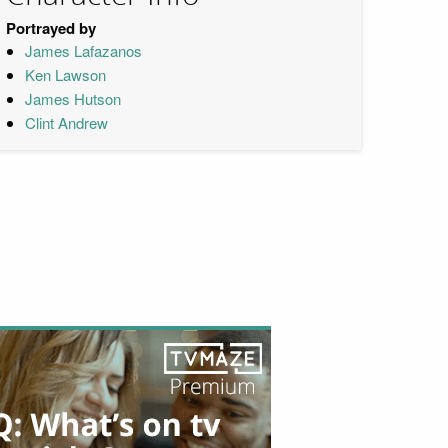
Portrayed by
James Lafazanos
Ken Lawson
James Hutson
Clint Andrew