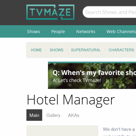
Shows
People
Networks
Web Channels
HOME
SHOWS
SUPERNATURAL
CHARACTERS
Hotel Manager
Main
Gallery
AKAs
We don't have a 