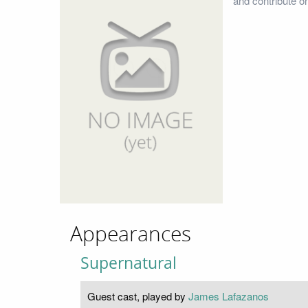
and contribute o
Appearances
Supernatural
Guest cast, played by
James Lafazanos