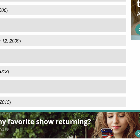
006
)
 12, 2009
)
2013
)
 2013
)