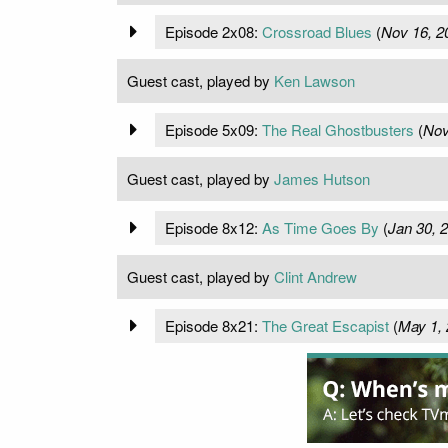
Episode 2x08:
Crossroad Blues
(
Nov 16, 2
Guest cast, played by
Ken Lawson
Episode 5x09:
The Real Ghostbusters
(
Nov
Guest cast, played by
James Hutson
Episode 8x12:
As Time Goes By
(
Jan 30, 
Guest cast, played by
Clint Andrew
Episode 8x21:
The Great Escapist
(
May 1,