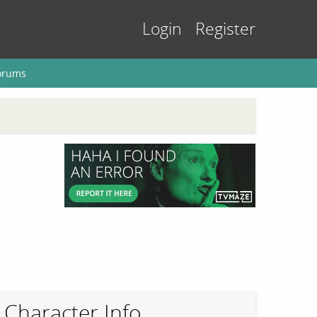
Login
Register
orums
Character Info