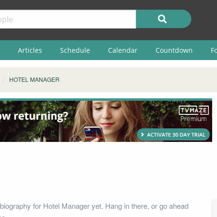
Articles
Schedule
Calendar
Countdown
F
HOTEL MANAGER
biography for Hotel Manager yet. Hang in there, or go ahead