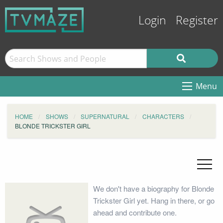
Login
Register
Menu
HOME
SHOWS
SUPERNATURAL
CHARACTERS
BLONDE TRICKSTER GIRL
We don't have a biography for Blonde
Trickster Girl yet. Hang in there, or go
ahead and contribute one.