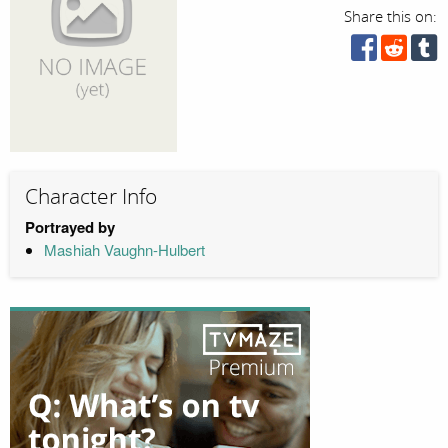
Share this on:
Character Info
Portrayed by
Mashiah Vaughn-Hulbert