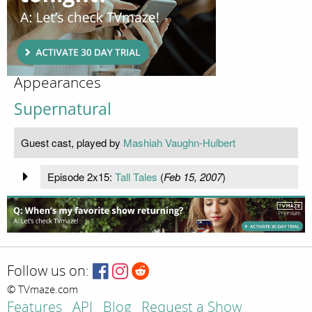
Appearances
Supernatural
Guest cast, played by
Mashiah Vaughn-Hulbert
Episode 2x15:
Tall Tales
(
Feb 15, 2007
)
Follow us on:
© TVmaze.com
Features
API
Blog
Request a Show