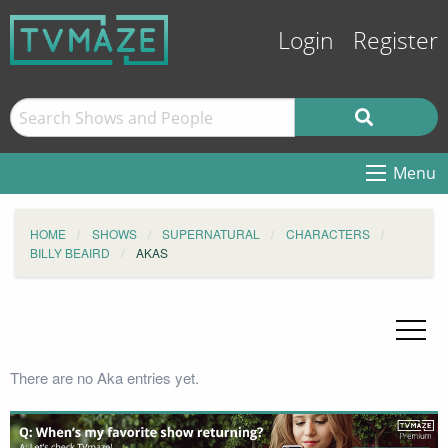
Login
Register
Menu
HOME
SHOWS
SUPERNATURAL
CHARACTERS
BILLY BEAIRD
AKAS
There are no Aka entries yet.