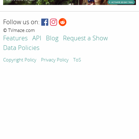
Follow us on:
© TVmaze.com
Features
API
Blog
Request a Show
Data Policies
Copyright Policy
Privacy Policy
ToS