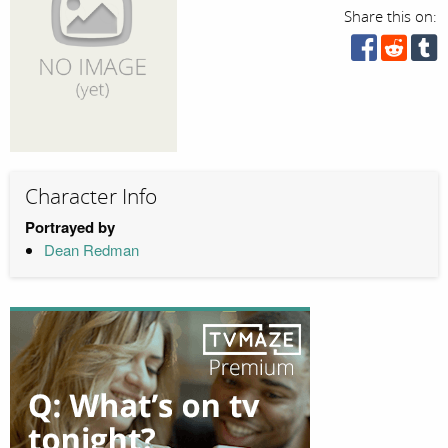
Share this on:
Character Info
Portrayed by
Dean Redman