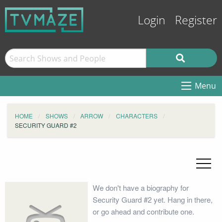
Login
Register
Menu
HOME
SHOWS
ARROW
CHARACTERS
SECURITY GUARD #2
We don't have a biography for
Security Guard #2 yet. Hang in there,
or go ahead and contribute one.