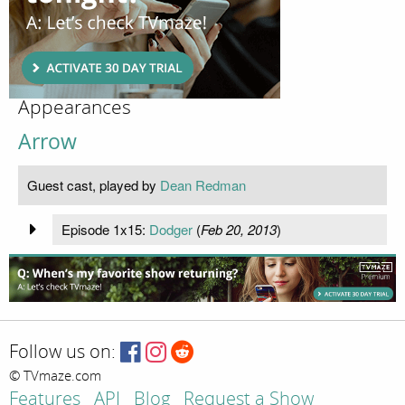
Appearances
Arrow
Guest cast, played by
Dean Redman
Episode 1x15:
Dodger
(
Feb 20, 2013
)
Follow us on:
© TVmaze.com
Features
API
Blog
Request a Show