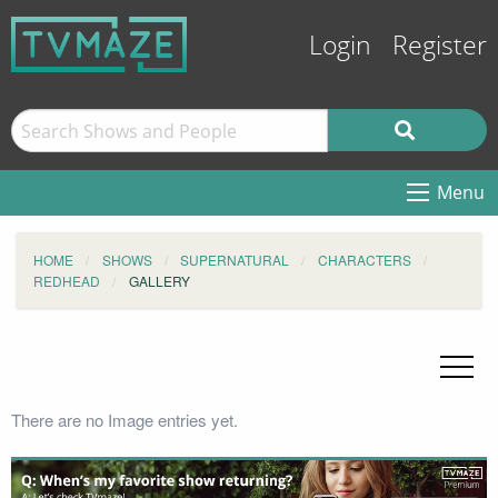
Login
Register
Menu
HOME
SHOWS
SUPERNATURAL
CHARACTERS
REDHEAD
GALLERY
There are no Image entries yet.