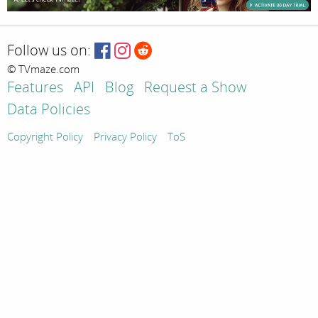
Follow us on:
© TVmaze.com
Features
API
Blog
Request a Show
Data Policies
Copyright Policy
Privacy Policy
ToS