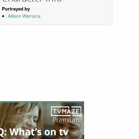
Portrayed by
Allison Warnyca