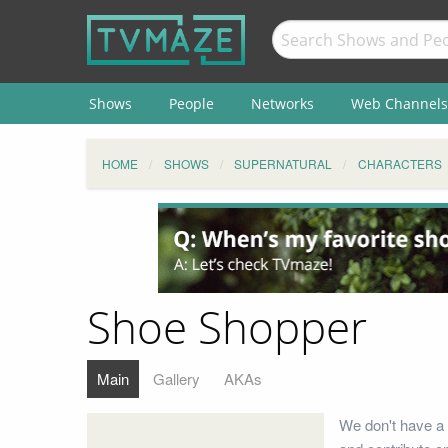
Shows
People
Networks
Web Channels
HOME
SHOWS
SUPERNATURAL
CHARACTERS
Shoe Shopper
Main
Gallery
AKAs
We don't have a 