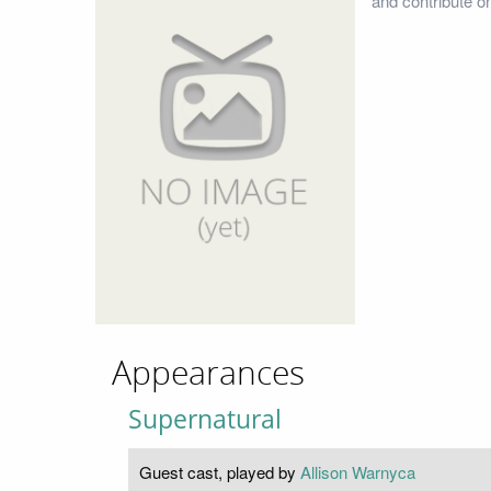
and contribute o
Appearances
Supernatural
Guest cast, played by
Allison Warnyca