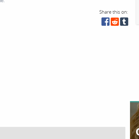
ne.
Share this on: