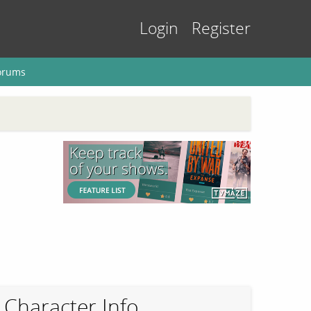
Login
Register
orums
Character Info