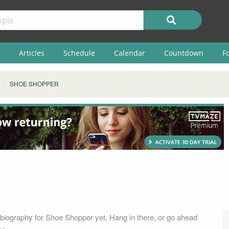
Articles
Schedule
Calendar
Countdown
F
SHOE SHOPPER
biography for Shoe Shopper yet. Hang in there, or go ahead