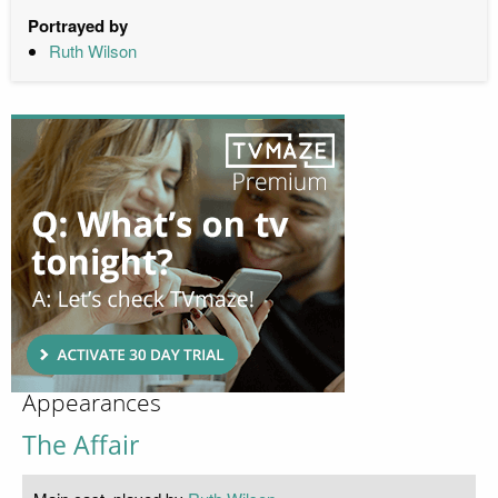
Portrayed by
Ruth Wilson
Appearances
The Affair