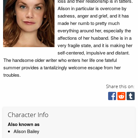
loss and their relationship is in tatters.
Alison in particular is overcome by
sadness, anger and grief, and it has
made her numb to pretty much
everything around her, especially the
affections of her husband. She is in a
very fragile state, and it is making her
self-centered, impulsive and distant.
The handsome older writer who enters her life one fateful
summer provides a tantalizingly welcome escape from her
troubles.
Share this on:
Character Info
Also known as
Alison Bailey