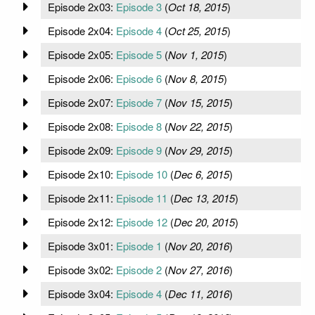
Episode 2x03:
Episode 3
(
Oct 18, 2015
)
Episode 2x04:
Episode 4
(
Oct 25, 2015
)
Episode 2x05:
Episode 5
(
Nov 1, 2015
)
Episode 2x06:
Episode 6
(
Nov 8, 2015
)
Episode 2x07:
Episode 7
(
Nov 15, 2015
)
Episode 2x08:
Episode 8
(
Nov 22, 2015
)
Episode 2x09:
Episode 9
(
Nov 29, 2015
)
Episode 2x10:
Episode 10
(
Dec 6, 2015
)
Episode 2x11:
Episode 11
(
Dec 13, 2015
)
Episode 2x12:
Episode 12
(
Dec 20, 2015
)
Episode 3x01:
Episode 1
(
Nov 20, 2016
)
Episode 3x02:
Episode 2
(
Nov 27, 2016
)
Episode 3x04:
Episode 4
(
Dec 11, 2016
)