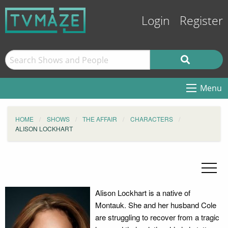
Login
Register
Menu
HOME
SHOWS
THE AFFAIR
CHARACTERS
ALISON LOCKHART
Alison Lockhart is a native of
Montauk. She and her husband Cole
are struggling to recover from a tragic