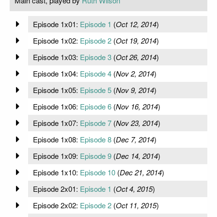
Main cast, played by
Ruth Wilson
Episode 1x01:
Episode 1
(
Oct 12, 2014
)
Episode 1x02:
Episode 2
(
Oct 19, 2014
)
Episode 1x03:
Episode 3
(
Oct 26, 2014
)
Episode 1x04:
Episode 4
(
Nov 2, 2014
)
Episode 1x05:
Episode 5
(
Nov 9, 2014
)
Episode 1x06:
Episode 6
(
Nov 16, 2014
)
Episode 1x07:
Episode 7
(
Nov 23, 2014
)
Episode 1x08:
Episode 8
(
Dec 7, 2014
)
Episode 1x09:
Episode 9
(
Dec 14, 2014
)
Episode 1x10:
Episode 10
(
Dec 21, 2014
)
Episode 2x01:
Episode 1
(
Oct 4, 2015
)
Episode 2x02:
Episode 2
(
Oct 11, 2015
)