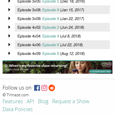
Episode 3x05:
Episode 5
(
Dec 18, 2016
)
Episode 3x08:
Episode 8
(
Jan 15, 2017
)
Episode 3x09:
Episode 9
(
Jan 22, 2017
)
Episode 4x02:
Episode 2
(
Jun 24, 2018
)
Episode 4x04:
Episode 4
(
Jul 8, 2018
)
Episode 4x06:
Episode 6
(
Jul 22, 2018
)
Episode 4x09:
Episode 9
(
Aug 12, 2018
)
Follow us on:
© TVmaze.com
Features
API
Blog
Request a Show
Data Policies