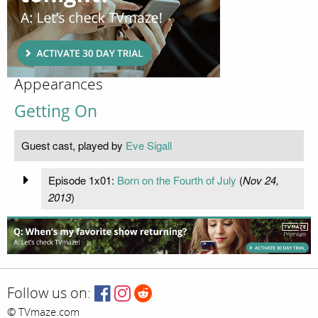
Appearances
Getting On
Guest cast, played by
Eve Sigall
Episode 1x01:
Born on the Fourth of July
(
Nov 24,
2013
)
Follow us on:
© TVmaze.com