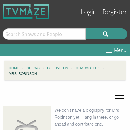
Login
Register
Menu
HOME
SHOWS
GETTING ON
CHARACTERS
MRS. ROBINSON
We don't have a biography for Mrs.
Robinson yet. Hang in there, or go
ahead and contribute one.