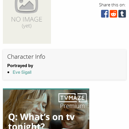
Share this on:
Character Info
Portrayed by
Eve Sigall