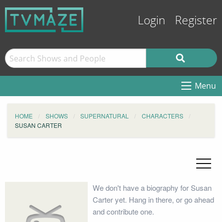
Login
Register
Menu
HOME
SHOWS
SUPERNATURAL
CHARACTERS
SUSAN CARTER
We don't have a biography for Susan
Carter yet. Hang in there, or go ahead
and contribute one.