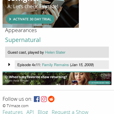
Appearances
Supernatural
Guest cast, played by
Helen Slater
Episode 4x11:
Family Remains
(
Jan 15, 2009
)
Follow us on:
© TVmaze.com
Features
API
Blog
Request a Show