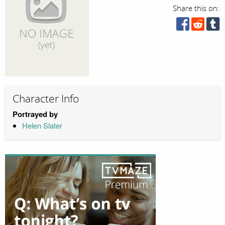
Share this on:
Character Info
Portrayed by
Helen Slater