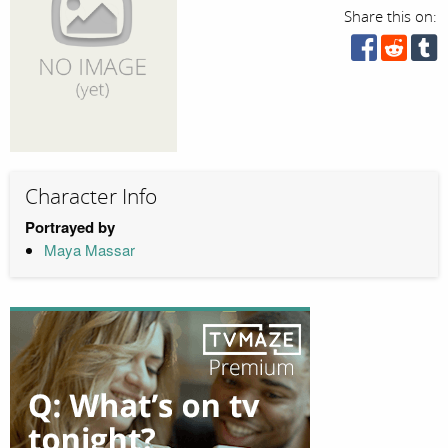
Share this on:
Character Info
Portrayed by
Maya Massar