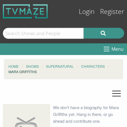
Login
Register
Menu
HOME
SHOWS
SUPERNATURAL
CHARACTERS
MARA GRIFFITHS
We don't have a biography for Mara
Griffiths yet. Hang in there, or go
ahead and contribute one.