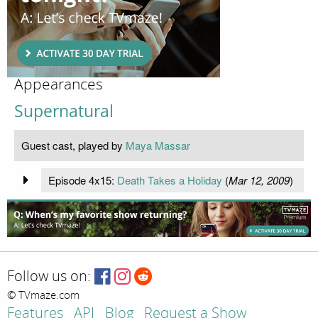
Appearances
Supernatural
Guest cast, played by
Maya Massar
Episode 4x15:
Death Takes a Holiday
(
Mar 12, 2009
)
Follow us on:
© TVmaze.com
Features
API
Blog
Request a Show