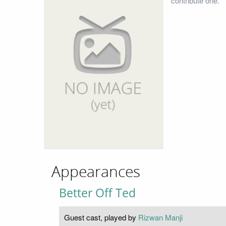
contribute one.
Appearances
Better Off Ted
Guest cast, played by
Rizwan Manji