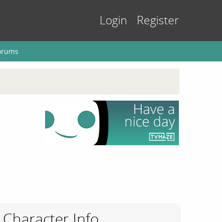
Login
Register
orums
Character Info