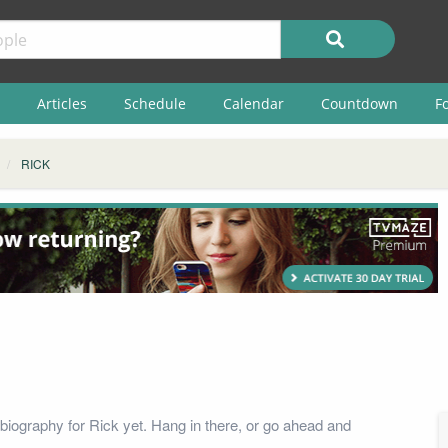
Articles
Schedule
Calendar
Countdown
F
RICK
biography for Rick yet. Hang in there, or go ahead and