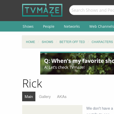
Shows
People
Networks
Web Channels
HOME
SHOWS
BETTER OFF TED
CHARACTERS
Rick
Main
Gallery
AKAs
We don't have a 