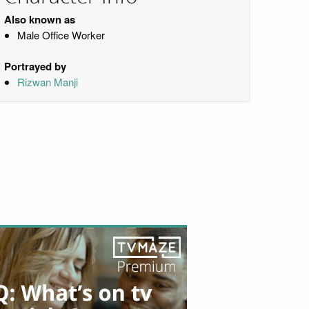
Also known as
Male Office Worker
Portrayed by
Rizwan Manji