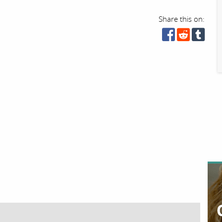
Share this on: