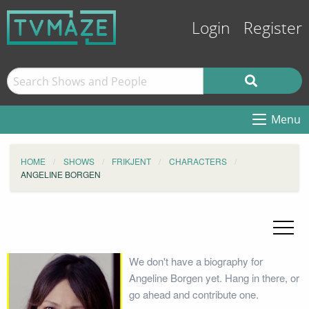
Login
Register
Menu
HOME
SHOWS
FRIKJENT
CHARACTERS
ANGELINE BORGEN
We don't have a biography for
Angeline Borgen yet. Hang in there, or
go ahead and contribute one.