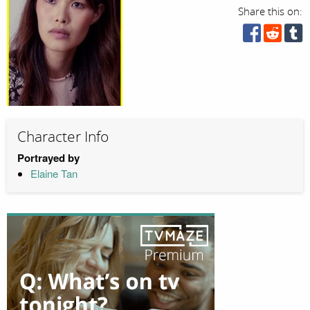
Share this on:
Character Info
Portrayed by
Elaine Tan