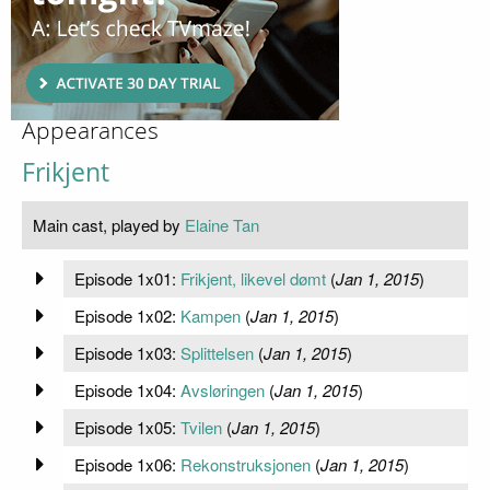
Appearances
Frikjent
Main cast, played by
Elaine Tan
Episode 1x01:
Frikjent, likevel dømt
(
Jan 1, 2015
)
Episode 1x02:
Kampen
(
Jan 1, 2015
)
Episode 1x03:
Splittelsen
(
Jan 1, 2015
)
Episode 1x04:
Avsløringen
(
Jan 1, 2015
)
Episode 1x05:
Tvilen
(
Jan 1, 2015
)
Episode 1x06:
Rekonstruksjonen
(
Jan 1, 2015
)