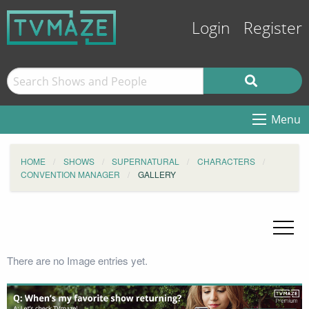
Login
Register
Menu
HOME
SHOWS
SUPERNATURAL
CHARACTERS
CONVENTION MANAGER
GALLERY
There are no Image entries yet.