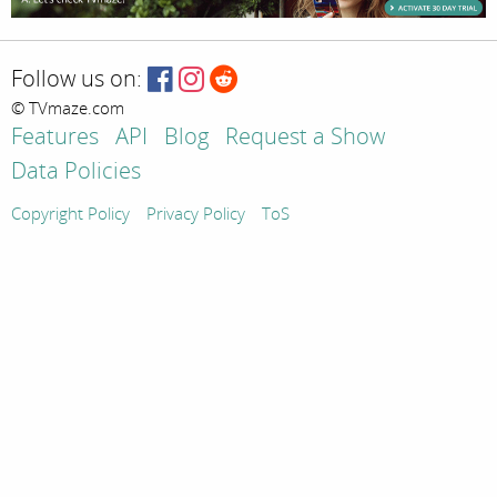
Follow us on:
© TVmaze.com
Features
API
Blog
Request a Show
Data Policies
Copyright Policy
Privacy Policy
ToS