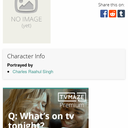
Share this on:
Character Info
Portrayed by
Charles Raahul Singh