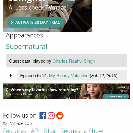
Appearances
Supernatural
Guest cast, played by
Charles Raahul Singh
Episode 5x14:
My Bloody Valentine
(
Feb 11, 2010
)
Follow us on:
© TVmaze.com
Features
API
Blog
Request a Show