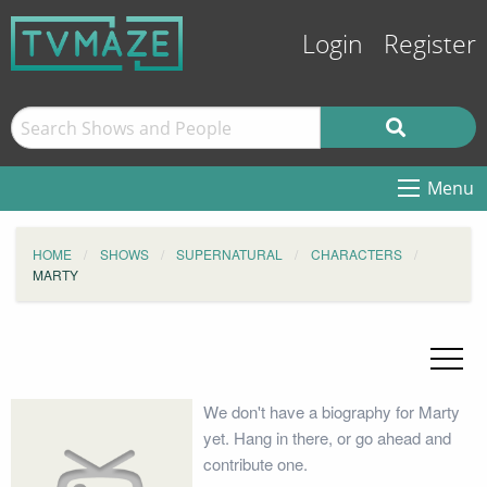
Login
Register
Menu
HOME
SHOWS
SUPERNATURAL
CHARACTERS
MARTY
We don't have a biography for Marty
yet. Hang in there, or go ahead and
contribute one.