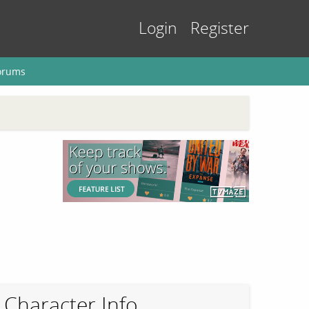
Login
Register
orums
Character Info