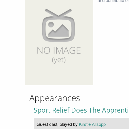
and contribute o
Appearances
Sport Relief Does The Apprent
Guest cast, played by
Kirstie Allsopp