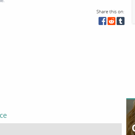
ne.
Share this on:
ice