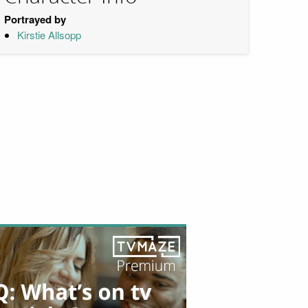
Portrayed by
Kirstie Allsopp