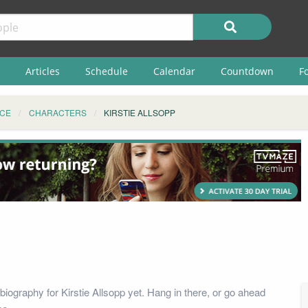
Articles
Schedule
Calendar
Countdown
F
ICE
CHARACTERS
KIRSTIE ALLSOPP
iography for Kirstie Allsopp yet. Hang in there, or go ahead