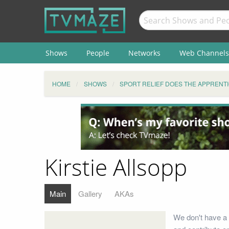
Shows
People
Networks
Web Channels
HOME
SHOWS
SPORT RELIEF DOES THE APPRENT
Kirstie Allsopp
Main
Gallery
AKAs
We don't have a b