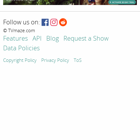
Follow us on:
© TVmaze.com
Features
API
Blog
Request a Show
Data Policies
Copyright Policy
Privacy Policy
ToS