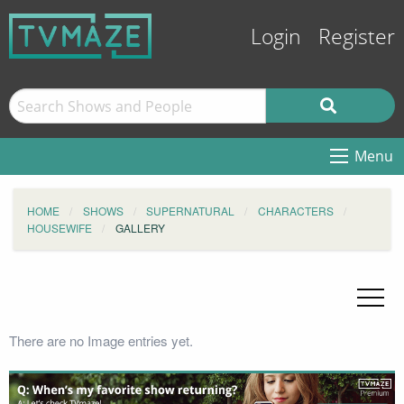
Login
Register
Menu
HOME
SHOWS
SUPERNATURAL
CHARACTERS
HOUSEWIFE
GALLERY
There are no Image entries yet.