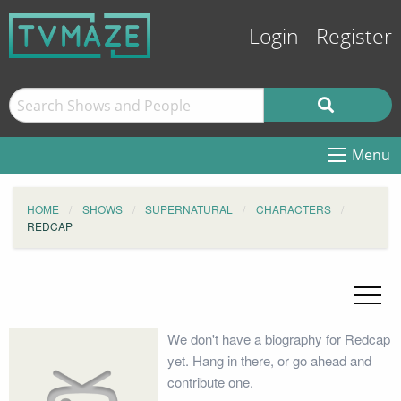
Login
Register
Menu
HOME
SHOWS
SUPERNATURAL
CHARACTERS
REDCAP
We don't have a biography for Redcap
yet. Hang in there, or go ahead and
contribute one.