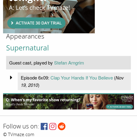
Appearances
Supernatural
Guest cast, played by
Stefan Arngrim
Episode 6x09:
Clap Your Hands If You Believe
(
Nov
19, 2010
)
Follow us on:
© TVmaze.com