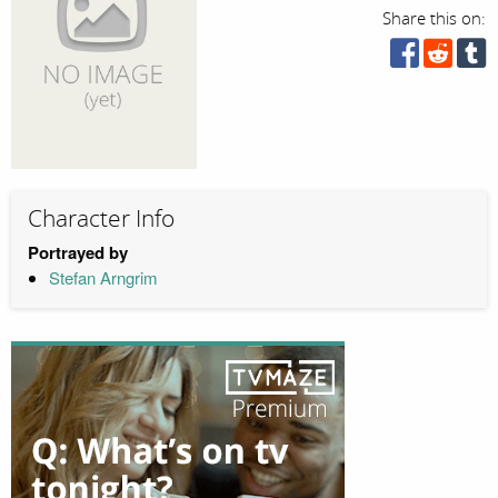
Share this on:
Character Info
Portrayed by
Stefan Arngrim