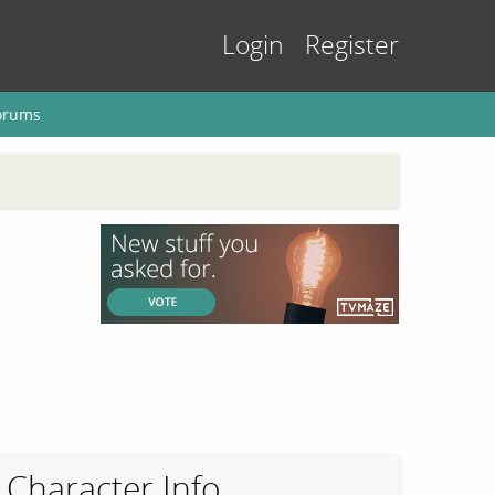
Login
Register
orums
Character Info