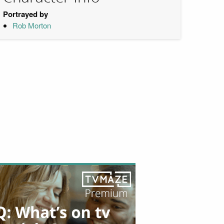
Portrayed by
Rob Morton