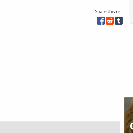
Share this on: