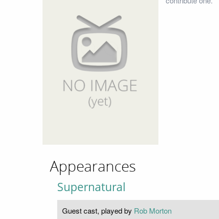
contribute one.
Appearances
Supernatural
Guest cast, played by
Rob Morton