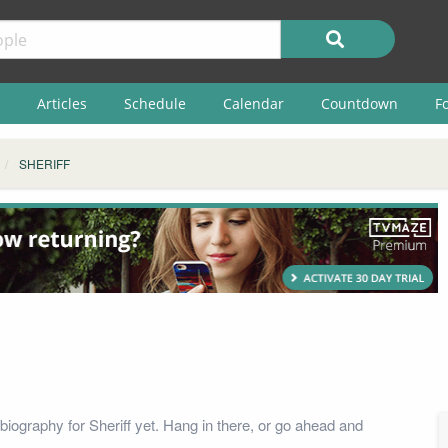
Articles
Schedule
Calendar
Countdown
F
SHERIFF
biography for Sheriff yet. Hang in there, or go ahead and