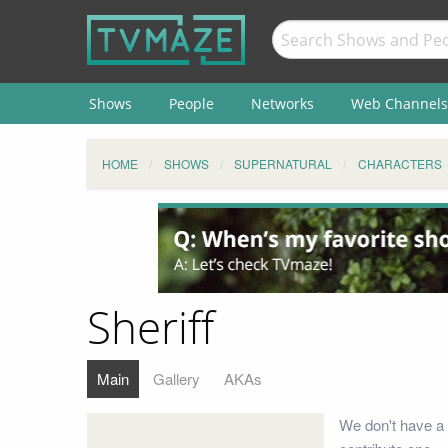
Shows
People
Networks
Web Channels
HOME
SHOWS
SUPERNATURAL
CHARACTERS
Sheriff
Main
Gallery
AKAs
We don't have a 