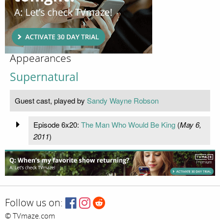
Appearances
Supernatural
Guest cast, played by
Sandy Wayne Robson
Episode 6x20:
The Man Who Would Be King
(
May 6,
2011
)
Follow us on:
© TVmaze.com