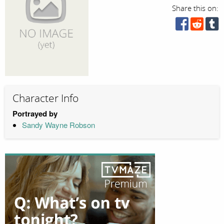
Share this on:
Character Info
Portrayed by
Sandy Wayne Robson