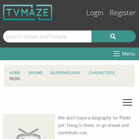
Login
Register
Menu
HOME
SHOWS
SUPERNATURAL
CHARACTERS
REDD
We don't have a biography for Redd
yet. Hang in there, or go ahead and
contribute one.