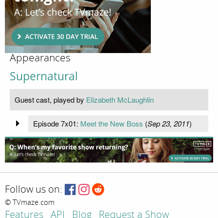
Appearances
Supernatural
Guest cast, played by
Elizabeth McLaughlin
Episode 7x01:
Meet the New Boss
(
Sep 23, 2011
)
Follow us on:
© TVmaze.com
Features
API
Blog
Request a Show