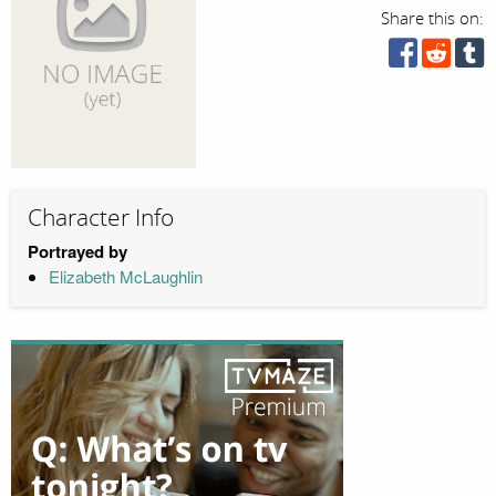
Share this on:
Character Info
Portrayed by
Elizabeth McLaughlin