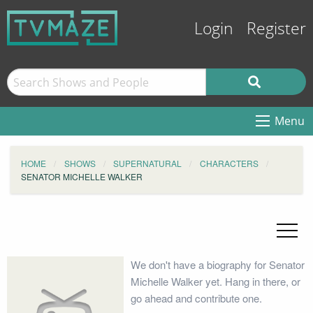
Login
Register
Menu
HOME
SHOWS
SUPERNATURAL
CHARACTERS
SENATOR MICHELLE WALKER
We don't have a biography for Senator
Michelle Walker yet. Hang in there, or
go ahead and contribute one.