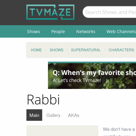
Shows
People
Networks
Web Channels
HOME
SHOWS
SUPERNATURAL
CHARACTERS
Rabbi
Main
Gallery
AKAs
We don't have a 