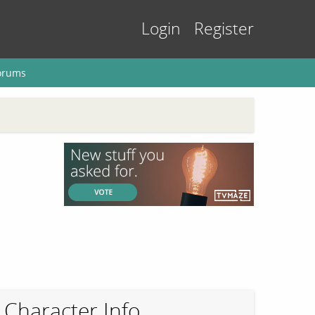
Login
Register
orums
Character Info