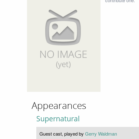
contribute one.
Appearances
Supernatural
Guest cast, played by
Gerry Waldman