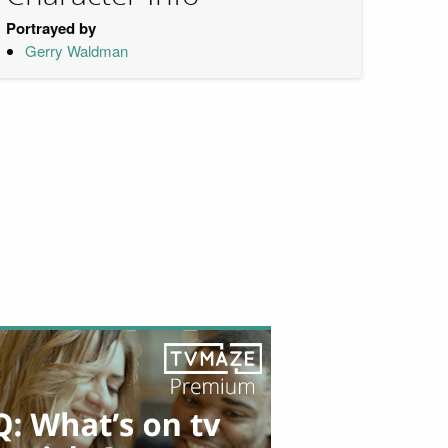
Portrayed by
Gerry Waldman