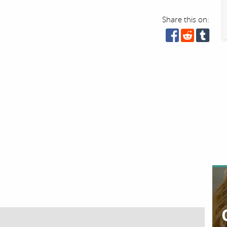
Share this on: