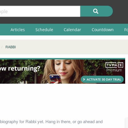
Articles
Schedule
Calendar
Countdown
F
RABBI
biography for Rabbi yet. Hang in there, or go ahead and