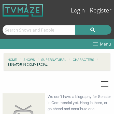
Login
Register
Menu
HOME
SHOWS
SUPERNATURAL
CHARACTERS
SENATOR IN COMMERCIAL
We don't have a biography for Senator
in Commercial yet. Hang in there, or
go ahead and contribute one.