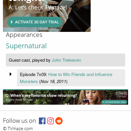
Appearances
Supernatural
Guest cast, played by
John Treleaven
Episode 7x09:
How to Win Friends and Influence
Monsters
(
Nov 18, 2011
)
Follow us on:
© TVmaze.com