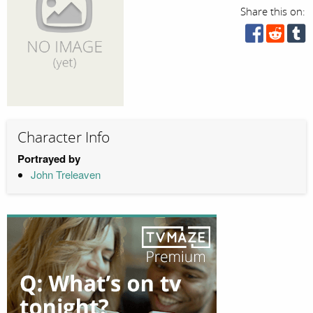
Share this on:
Character Info
Portrayed by
John Treleaven