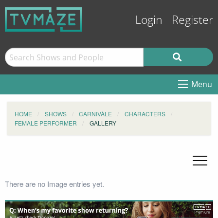
Login
Register
Menu
HOME
SHOWS
CARNIVÀLE
CHARACTERS
FEMALE PERFORMER
GALLERY
There are no Image entries yet.