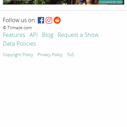
Follow us on:
© TVmaze.com
Features
API
Blog
Request a Show
Data Policies
Copyright Policy
Privacy Policy
ToS