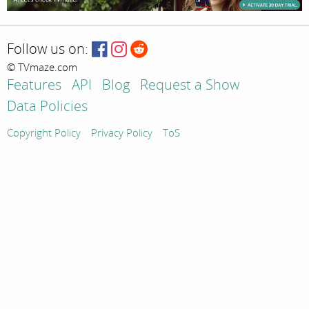
Follow us on:
© TVmaze.com
Features
API
Blog
Request a Show
Data Policies
Copyright Policy
Privacy Policy
ToS