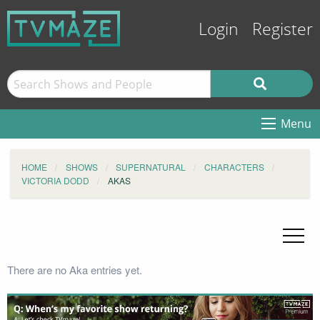
Login
Register
Menu
HOME
SHOWS
SUPERNATURAL
CHARACTERS
VICTORIA DODD
AKAS
There are no Aka entries yet.