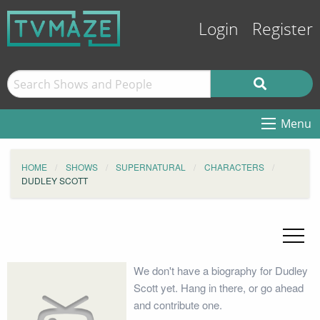
Login
Register
Menu
HOME
SHOWS
SUPERNATURAL
CHARACTERS
DUDLEY SCOTT
We don't have a biography for Dudley
Scott yet. Hang in there, or go ahead
and contribute one.