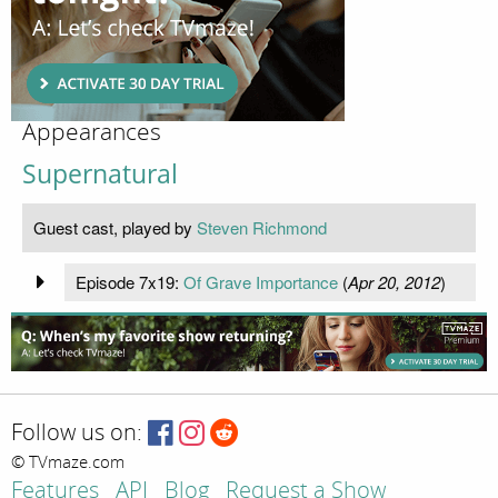
Appearances
Supernatural
Guest cast, played by
Steven Richmond
Episode 7x19:
Of Grave Importance
(
Apr 20, 2012
)
Follow us on:
© TVmaze.com
Features
API
Blog
Request a Show