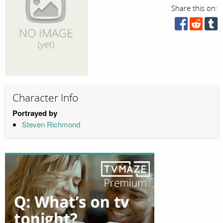
Share this on:
Character Info
Portrayed by
Steven Richmond